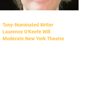
Tony-Nominated Writer
Laurence O'Keefe Will
Moderate New York Theatre
Barn's Choreography Lab,
March 12
Broadway World | February 23, 2023
by Chloe Rabinowitz
Tony nominated composer/lyricist Laurence
O'Keefe (Legally Blonde, Heathers, Bat Boy)
will moderate the launch of the 10th season
of New York Theatre Barn's Choreography
Lab on Sunday, March 12th, 2023 at 6PM
ET. The in-person presentation will also be