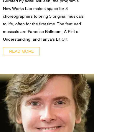
Curated by
Avital Asuleen
, the program's
New Works Lab makes space for 3
choreographers to bring 3 original musicals
to life, often for the first time. The featured
musicals are Paradise Ballroom, A Pint of
Understanding, and Tanya's Lit Clit.
READ MORE