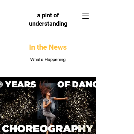
a pint of
understanding
In the News
What’s Happening