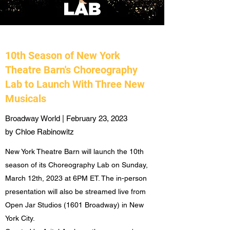
10th Season of New York
Theatre Barn's Choreography
Lab to Launch With Three New
Musicals
Broadway World | February 23, 2023
by Chloe Rabinowitz
New York Theatre Barn will launch the 10th
season of its Choreography Lab on Sunday,
March 12th, 2023 at 6PM ET. The in-person
presentation will also be streamed live from
Open Jar Studios (1601 Broadway) in New
York City.