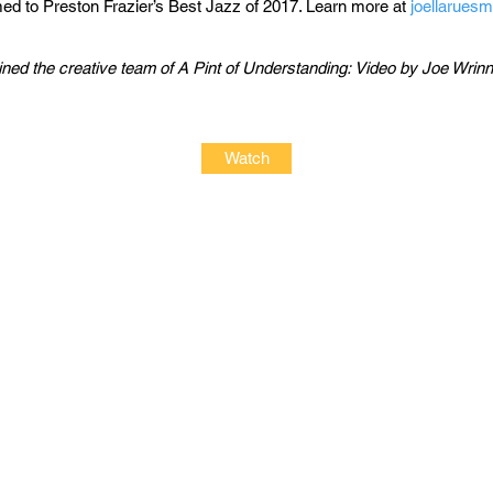
d to Preston Frazier’s Best Jazz of 2017. Learn more at
joellarues
ned the creative team of A Pint of Understanding:​​
Video by Joe Wrinn
Watch