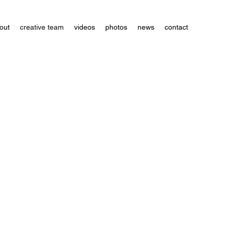
out
creative team
videos
photos
news
contact