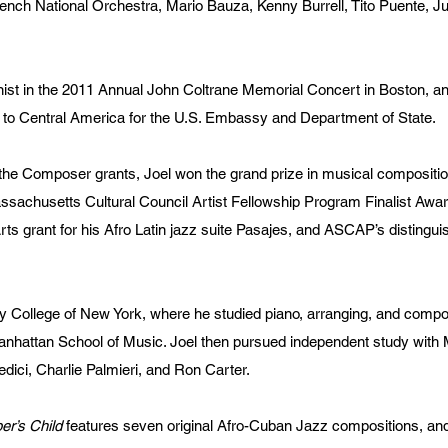
nch National Orchestra, Mario Bauza, Kenny Burrell, Tito Puente, 
nist in the 2011 Annual John Coltrane Memorial Concert in Boston, a
 to Central America for the U.S. Embassy and Department of State.
t the Composer grants, Joel won the grand prize in musical composit
assachusetts Cultural Council Artist Fellowship Program Finalist Awa
ts grant for his Afro Latin jazz suite Pasajes, and ASCAP’s distingu
ty College of New York, where he studied piano, arranging, and compo
nhattan School of Music. Joel then pursued independent study with 
edici, Charlie Palmieri, and Ron Carter.
r’s Child
features seven original Afro-Cuban Jazz compositions, an