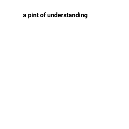
a pint of understanding