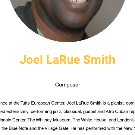
Joel LaRue Smith
Composer
ce at the Tufts European Center, Joel LaRue Smith is a pianist, com
ed extensively, performing jazz, classical, gospel and Afro Cuban re
 Lincoln Center, The Whitney Museum, The White House, and London’s 
g the Blue Note and the Village Gate. He has performed with the New 