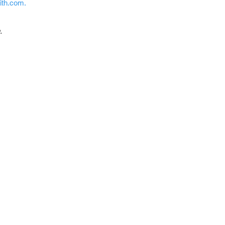
mith.com
.
.