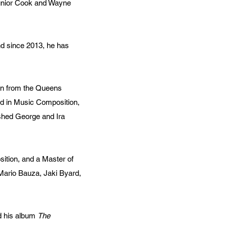
Junior Cook and Wayne
nd since 2013, he has
ion from the Queens
rd in Music Composition,
ished George and Ira
sition, and a Master of
Mario Bauza, Jaki Byard,
d his album
The