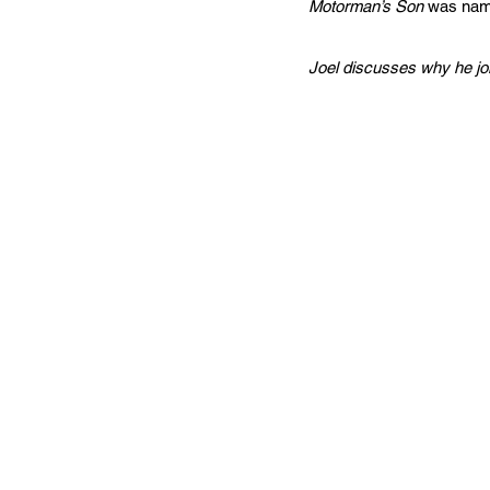
Motorman’s Son
was name
Joel discusses why he joi