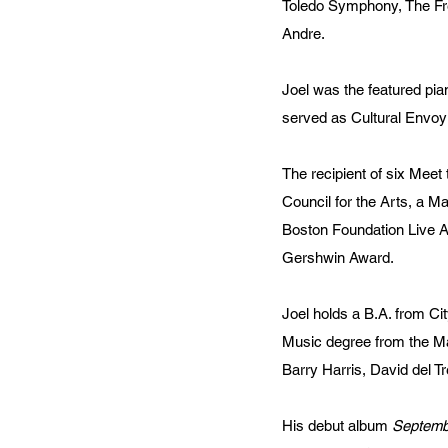
Toledo Symphony, The Fre
Andre.
Joel was the featured pia
served as Cultural Envoy
The recipient of six Mee
Council for the Arts, a M
Boston Foundation Live Ar
Gershwin Award.
Joel holds a B.A. from Ci
Music degree from the Ma
Barry Harris, David del Tr
His debut album
Septembe