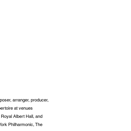
poser, arranger, producer,
pertoire at venues
Royal Albert Hall, and
York Philharmonic, The