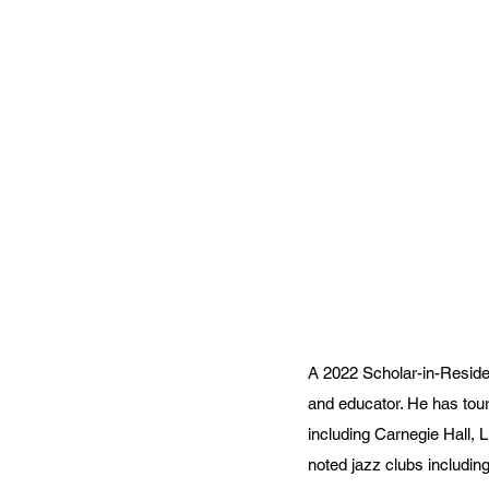
A 2022 Scholar-in-Residen
and educator. He has tour
including Carnegie Hall,
noted jazz clubs includin