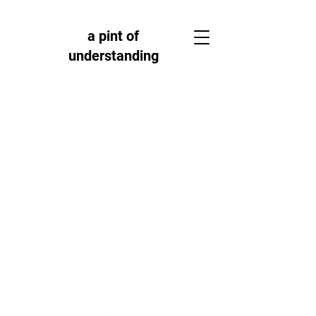
a pint of
understanding